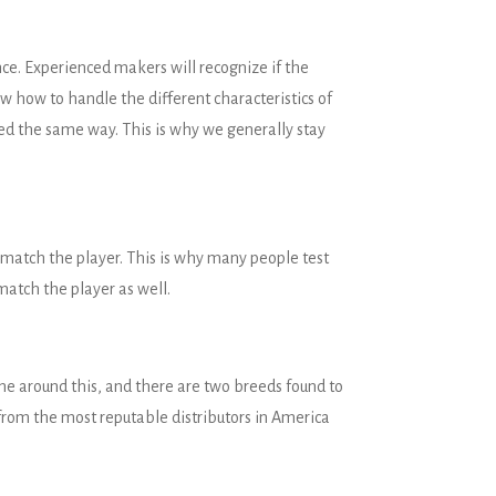
e. Experienced makers will recognize if the
w how to handle the different characteristics of
ted the same way. This is why we generally stay
 match the player. This is why many people test
match the player as well.
ne around this, and there are two breeds found to
 from the most reputable distributors in America