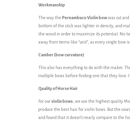
Workmanship
The way the
Pernambuco Violin bow
was cut and 
bottom of the stick was lighter in density, and ma
the wood in order to maximize its potential. No t
away from terms like “unit”, as every single bow is 
Camber (bow curvature)
This also has everything to do with the maker. Th
multiple bows before finding one that they love. I
Quality of Horse Hair
For our
violin bows
, we use the highest quality M
produce the best hair for violin bows. But the sou
and found that it doesn’t nearly compare to the ho