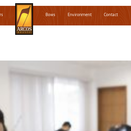
rs
Bows
Environment
Contact