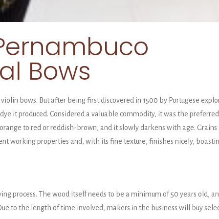
f Pernambuco
nal Bows
violin bows. But after being first discovered in 1500 by Portugese expl
ye it produced. Considered a valuable commodity, it was the preferred r
range to red or reddish-brown, and it slowly darkens with age. Grains
lent working properties and, with its fine texture, finishes nicely, boasti
g process. The wood itself needs to be a minimum of 50 years old, and
e to the length of time involved, makers in the business will buy sele