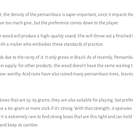
, the density of the pernambuco is super important, since it impacts the
have too much give, but the preference comes down to the player.
ood will produce a high-quality sound. She will throw out a finished bo
 with a maker who embodies these standards of practice.
due to the rarity of it. It only grows in Brazil. As of recently, Perna
in supply. For other products, the wood doesn’t have the same waiting 
ow-worthy. Acid rains have also ruined many pernambuco trees, leaving
ows that are 55-65 grams; they are also suitable for playing, but pref
 a 60-gram or more stick if it’s strong. With that strength, it operates li
. It is extremely rare to find strong bows that are this light and can h
 and keep its camber.