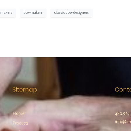
 makers
bowmakers
classic bow designers
Sitemap
Cont
Home
480.967.
info@arc
Products