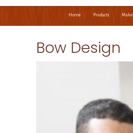
Home
Products
Make
Bow Design