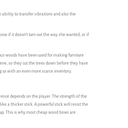
 ability to transfer vibrations and also the
w if it doesn’t turn out the way she wanted, or if
mbuco woods have been used for making furniture
time, so they cut the trees down before they have
 us with an even more scarce inventory.
erence depends on the player. The strength of the
ke a thicker stick. A powerful stick will resist the
old up. This is why most cheap wood bows are