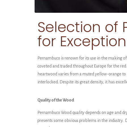
Selection o
for Exceptio
Pernambuco is renown for its use in the making of 
coveted and traded throughout Europe for the red d
heartwood varies from a muted yellow-orange to o
interlocked. Despite its great density, it has excel
Quality of the Wood
Pernambuco Wood quality depends on age and dryin
presents some obvious problems in the industry. Du