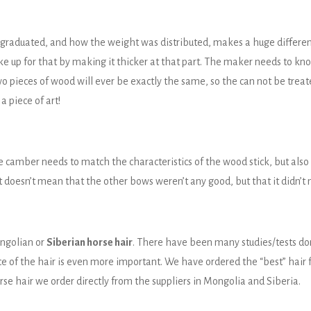
graduated, and how the weight was distributed, makes a huge differenc
ke up for that by making it thicker at that part. The maker needs to kno
wo pieces of wood will ever be exactly the same, so the can not be trea
a piece of art!
e camber needs to match the characteristics of the wood stick, but also
t doesn’t mean that the other bows weren’t any good, but that it didn’t 
ongolian or
Siberian horse hair
. There have been many studies/tests do
rce of the hair is even more important. We have ordered the “best” hair
rse hair we order directly from the suppliers in Mongolia and Siberia.