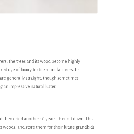
orers, the trees and its wood become highly
ed dye of luxury textile manufacturers. Its
 are generally straight, though sometimes
ng an impressive natural luster.
 then dried another 10 years after cut down. This
ct woods, and store them for their future grandkids