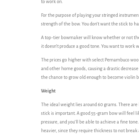
to work on.
For the purpose of playing your stringed instrument
strength of the bow. You don’t want the stick to 
A top-tier bowmaker will know whether or not the w
it doesn’t produce a good tone. You want to work
The prices go higher with select Pernambuco woods 
and other home goods, causing a drastic decrease 
the chance to grow old enough to become violin b
Weight
The ideal weight lies around 60 grams. There are b
stick is important. A good 55-gram bow will feel like
pressure, and you’ll be able to achieve a fine tone
heavier, since they require thickness to not break