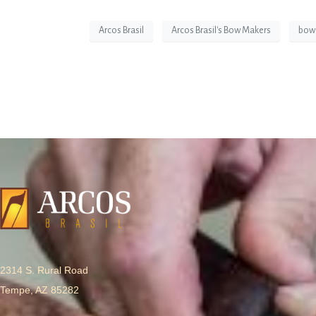
Arcos Brasil
Arcos Brasil's Bow Makers
bow
2314 S. Rural Road
Tempe, AZ 85282