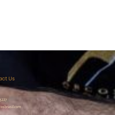
act Us
5227
osbrasil.com